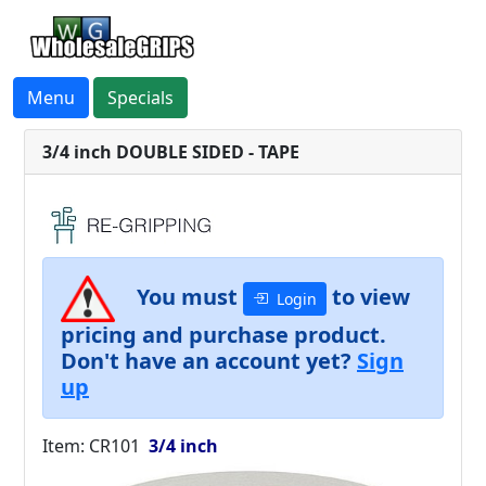
Menu
Specials
3/4 inch DOUBLE SIDED - TAPE
You must
to view
Login
pricing and purchase product.
Don't have an account yet?
Sign
up
Item: CR101
3/4 inch