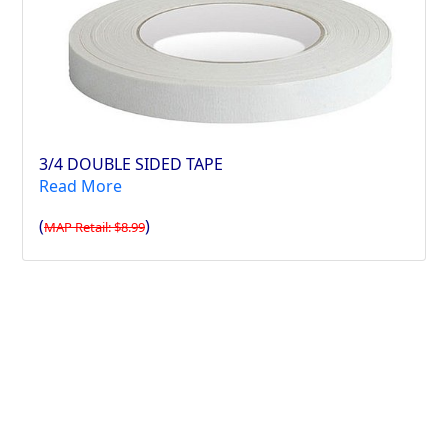
3/4 DOUBLE SIDED TAPE
Read More
(
)
MAP Retail: $8.99