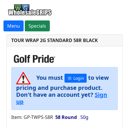
Menu
Specials
TOUR WRAP 2G STANDARD 58R BLACK
You must
to view
Login
pricing and purchase product.
Don't have an account yet?
Sign
up
Item: GP-TWPS-58R
58 Round
50g