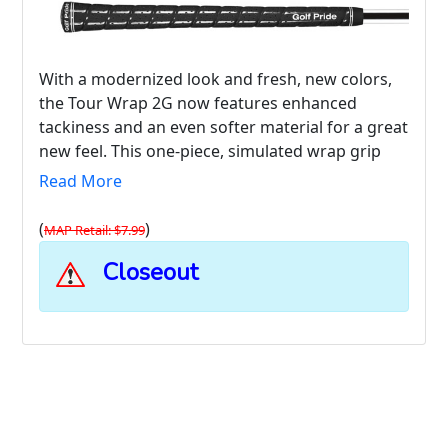
With a modernized look and fresh, new colors,
the Tour Wrap 2G now features enhanced
tackiness and an even softer material for a great
new feel. This one-piece, simulated wrap grip
combines the look and feel of luxury leather
Read More
with the durability, economy, and performance
of high-tack rubber.
(
)
MAP Retail: $7.99
Closeout