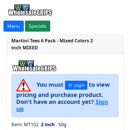
Menu
Specials
Martini Tees 6 Pack - Mixed Colors 2
inch MIXED
You must
to view
Login
pricing and purchase product.
Don't have an account yet?
Sign
up
Item: MT102
2 inch
50g