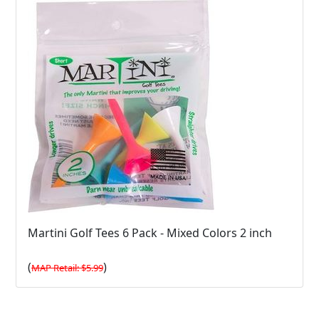
Martini Golf Tees 6 Pack - Mixed Colors 2 inch
(
)
MAP Retail: $5.99