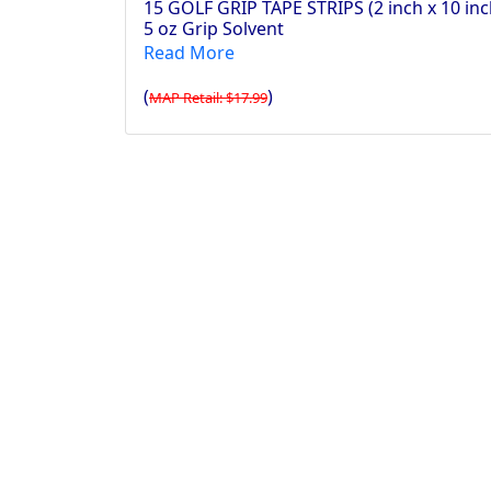
15 GOLF GRIP TAPE STRIPS (2 inch x 10 inc
5 oz Grip Solvent
Read More
(
)
MAP Retail: $17.99