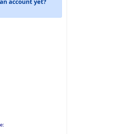
an account yet?
e: