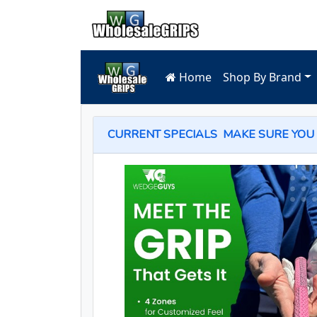
Home
Shop By Brand
CURRENT SPECIALS
MAKE SURE YOU