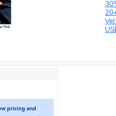
30
20
Vel
US
ew pricing and