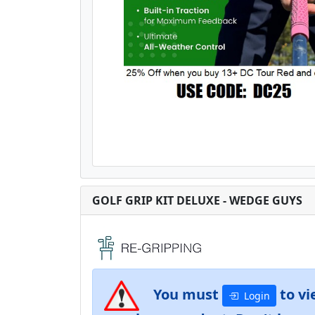
GOLF GRIP KIT DELUXE - WEDGE GUYS
You must
to vi
Login