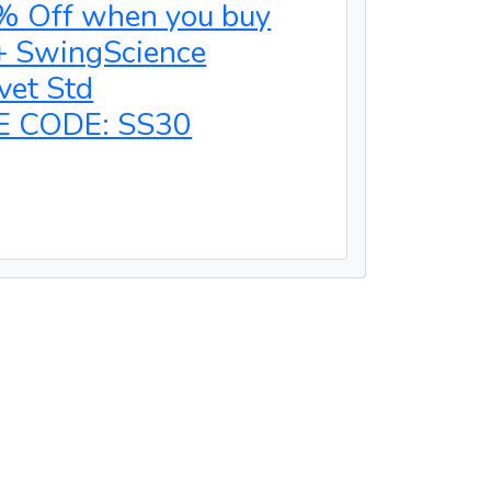
% Off when you buy
+ SwingScience
vet Std
E CODE: SS30