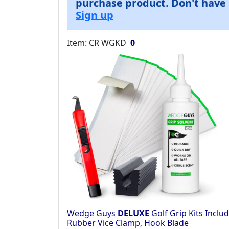
purchase product. Don't have 
Sign up
Item: CR WGKD
0
Wedge Guys
DELUXE
Golf Grip Kits Includ
Rubber Vice Clamp, Hook Blade