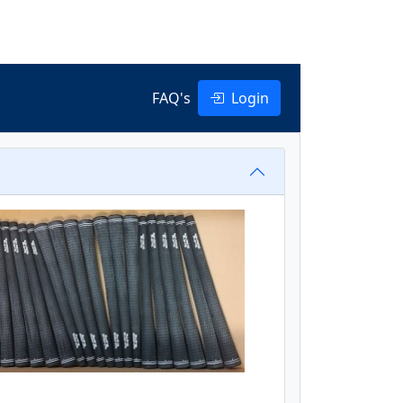
FAQ's
Login