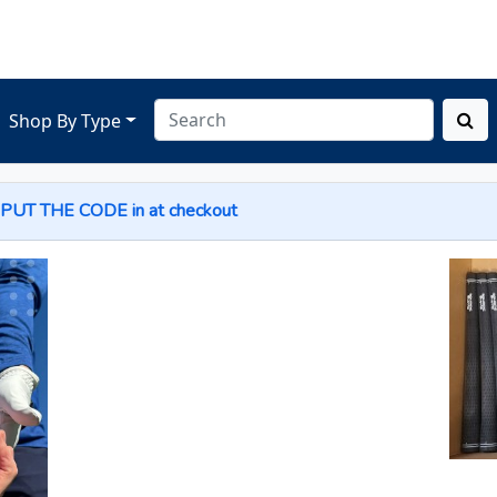
Shop By Type
 PUT THE
CODE
in at checkout