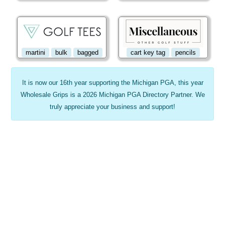
martini
bulk
bagged
cart key tag
pencils
It is now our 16th year supporting the Michigan PGA, this year
Wholesale Grips is a 2026 Michigan PGA Directory Partner. We
truly appreciate your business and support!