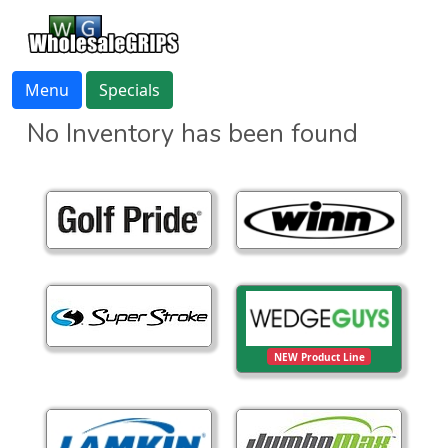
Menu
Specials
No Inventory has been found
NEW Product Line