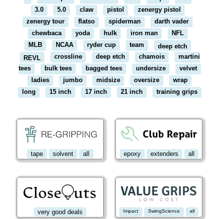
3.0
5.0
claw
pistol
zenergy pistol
zenergy tour
flatso
spiderman
darth vader
chewbaca
yoda
hulk
iron man
NFL
MLB
NCAA
ryder cup
team
deep etch
crossline
deep etch
chamois
martini
REVL
tees
bulk tees
bagged tees
undersize
velvet
ladies
jumbo
midsize
oversize
wrap
long
15 inch
17 inch
21 inch
training grips
tape
solvent
all
epoxy
extenders
all
very good deals
Impact
SwingScience
all