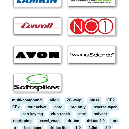
multi-compound
align
2G wrap
plus4
CP2
CPx
tour velvet
cord
pro only
reverse taper
cart key tag
club repair
tape
solvent
regripping
excel_wrap
dri-tac
dri-tac 2.0
pro
x
less taper
dri-tac lite
1.0
1.0pt
2.0