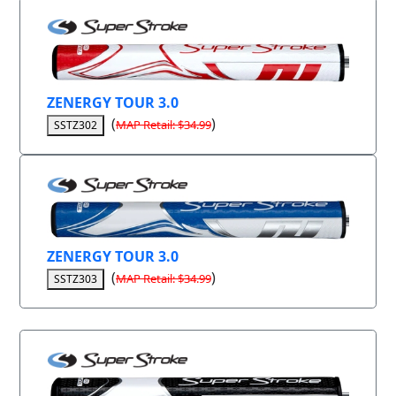
ZENERGY TOUR 3.0
(
)
MAP Retail: $34.99
SSTZ302
ZENERGY TOUR 3.0
(
)
MAP Retail: $34.99
SSTZ303