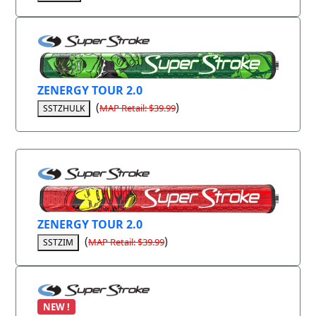
ZENERGY TOUR 2.0
(
)
MAP Retail: $39.99
SSTZHULK
ZENERGY TOUR 2.0
(
)
MAP Retail: $39.99
SSTZIM
NEW !