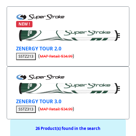
NEW !
ZENERGY TOUR 2.0
(
)
MAP Retail: $34.99
SSTZ213
ZENERGY TOUR 3.0
(
)
MAP Retail: $34.99
SSTZ313
26 Product(s) found in the search