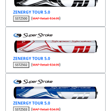
ZENERGY TOUR 5.0
(
)
MAP Retail: $34.99
SSTZ500
ZENERGY TOUR 5.0
(
)
MAP Retail: $34.99
SSTZ502
ZENERGY TOUR 5.0
(
)
MAP Retail: $34.99
SSTZ503