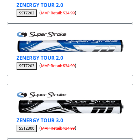
ZENERGY TOUR 2.0
(
)
MAP Retail: $34.99
SSTZ202
ZENERGY TOUR 2.0
(
)
MAP Retail: $34.99
SSTZ203
ZENERGY TOUR 3.0
(
)
MAP Retail: $34.99
SSTZ300