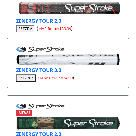
ZENERGY TOUR 2.0
(
)
MAP Retail: $39.99
SSTZDV
ZENERGY TOUR 3.0
(
)
MAP Retail: $34.99
SSTZ305
NEW !
ZENERGY TOUR 2.0