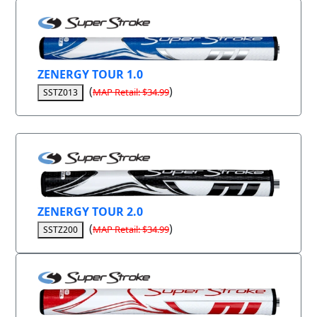
ZENERGY TOUR 1.0
(
)
MAP Retail: $34.99
SSTZ013
ZENERGY TOUR 2.0
(
)
MAP Retail: $34.99
SSTZ200