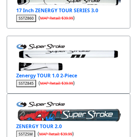
17 Inch ZENERGY TOUR SERIES 3.0
(
)
MAP Retail: $39.99
SSTZ860
Zenergy TOUR 1.0 2-Piece
(
)
MAP Retail: $39.99
SSTZ845
ZENERGY TOUR 2.0
(
)
MAP Retail: $39.99
SSTZSM