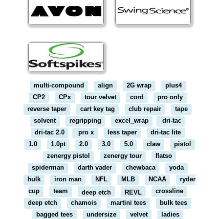
multi-compound
align
2G wrap
plus4
CP2
CPx
tour velvet
cord
pro only
reverse taper
cart key tag
club repair
tape
solvent
regripping
excel_wrap
dri-tac
dri-tac 2.0
pro x
less taper
dri-tac lite
1.0
1.0pt
2.0
3.0
5.0
claw
pistol
zenergy pistol
zenergy tour
flatso
spiderman
darth vader
chewbaca
yoda
hulk
iron man
NFL
MLB
NCAA
ryder
cup
team
crossline
deep etch
REVL
deep etch
chamois
martini tees
bulk tees
bagged tees
undersize
velvet
ladies