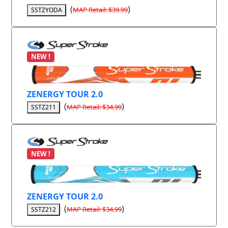
(
)
MAP Retail: $39.99
SSTZYODA
NEW !
ZENERGY TOUR 2.0
(
)
MAP Retail: $34.99
SSTZ211
NEW !
ZENERGY TOUR 2.0
(
)
MAP Retail: $34.99
SSTZ212