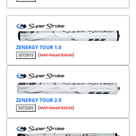
ZENERGY TOUR 1.0
(
)
MAP Retail: $34.99
SSTZ015
ZENERGY TOUR 2.0
(
)
MAP Retail: $34.99
SSTZ205