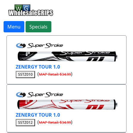
Menu
Specials
ZENERGY TOUR 1.0
(
)
MAP Retail: $34.99
SSTZ010
ZENERGY TOUR 1.0
(
)
MAP Retail: $34.99
SSTZ012