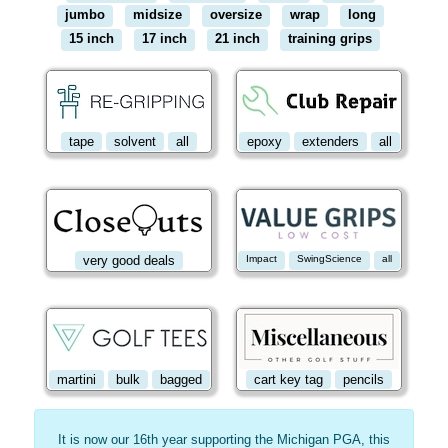
jumbo
midsize
oversize
wrap
long
15 inch
17 inch
21 inch
training grips
tape
solvent
all
epoxy
extenders
all
very good deals
Impact
SwingScience
all
martini
bulk
bagged
cart key tag
pencils
It is now our 16th year supporting the Michigan PGA, this