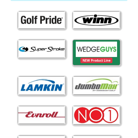
NEW Product Line