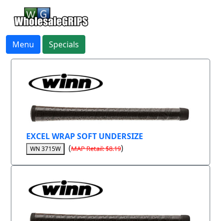
Menu
Specials
EXCEL WRAP SOFT UNDERSIZE
(
)
MAP Retail: $8.19
WN 3715W