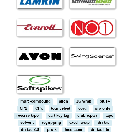
multi-compound
align
2G wrap
plus4
CP2
CPx
tour velvet
cord
pro only
reverse taper
cart key tag
club repair
tape
solvent
regripping
excel_wrap
dri-tac
dri-tac 2.0
pro x
less taper
dri-tac lite