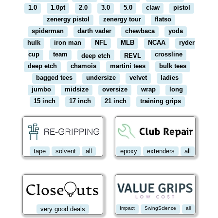
1.0
1.0pt
2.0
3.0
5.0
claw
pistol
zenergy pistol
zenergy tour
flatso
spiderman
darth vader
chewbaca
yoda
hulk
iron man
NFL
MLB
NCAA
ryder
cup
team
crossline
deep etch
REVL
deep etch
chamois
martini tees
bulk tees
bagged tees
undersize
velvet
ladies
jumbo
midsize
oversize
wrap
long
15 inch
17 inch
21 inch
training grips
tape
solvent
all
epoxy
extenders
all
very good deals
Impact
SwingScience
all