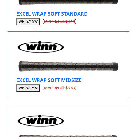
EXCEL WRAP SOFT STANDARD
(
)
MAP Retail: $8.19
WN 5715W
EXCEL WRAP SOFT MIDSIZE
(
)
MAP Retail: $8.69
WN 6715W