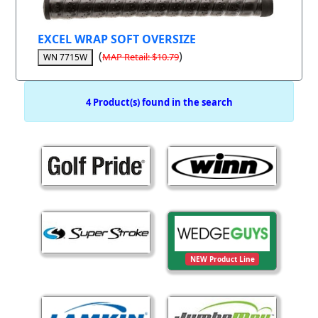
EXCEL WRAP SOFT OVERSIZE
(
)
MAP Retail: $10.79
WN 7715W
4 Product(s) found in the search
NEW Product Line