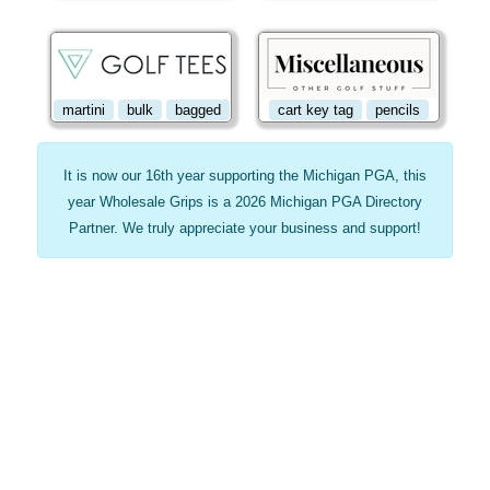
martini
bulk
bagged
cart key tag
pencils
It is now our 16th year supporting the Michigan PGA, this
year Wholesale Grips is a 2026 Michigan PGA Directory
Partner. We truly appreciate your business and support!