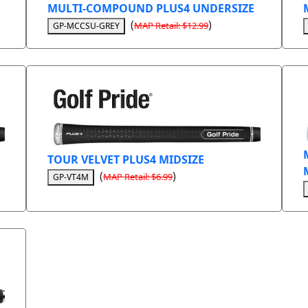
MULTI-COMPOUND PLUS4 UNDERSIZE
(
)
MAP Retail: $12.99
GP-MCCSU-GREY
TOUR VELVET PLUS4 MIDSIZE
(
)
MAP Retail: $6.99
GP-VT4M