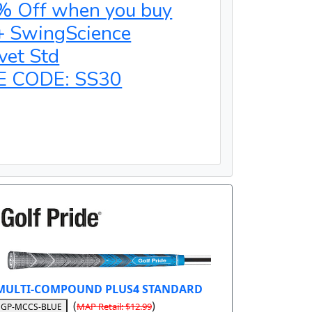
% Off when you buy
+ SwingScience
vet Std
E CODE: SS30
MULTI-COMPOUND PLUS4 STANDARD
(
)
MAP Retail: $12.99
GP-MCCS-BLUE