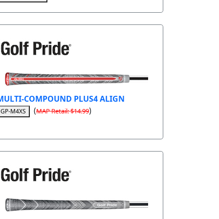
MULTI-COMPOUND PLUS4 ALIGN
(
)
MAP Retail: $14.99
GP-M4XS