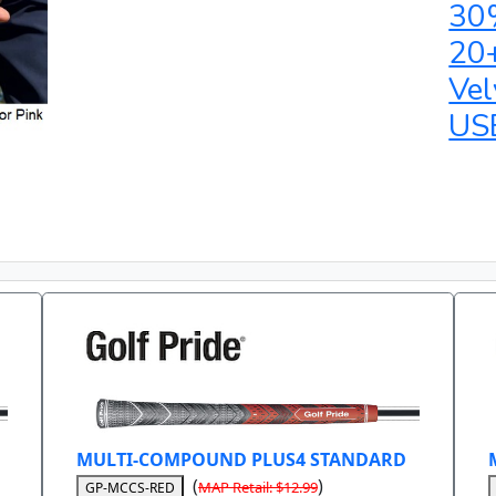
30
20
Vel
US
MULTI-COMPOUND PLUS4 STANDARD
(
)
MAP Retail: $12.99
GP-MCCS-RED