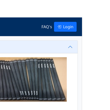
FAQ's
Login