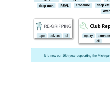
crossline
deep etc
deep etch
REVL
over
tape
solvent
all
epoxy
extende
all
It is now our 16th year supporting the Michig