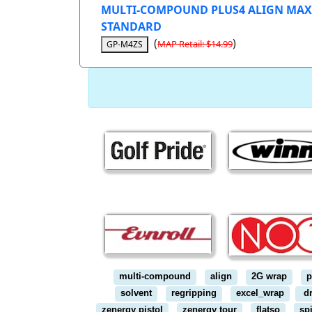
MULTI-COMPOUND PLUS4 ALIGN MAX
STANDARD
(
)
MAP Retail: $14.99
GP-M4ZS
multi-compound
align
2G wrap
p
solvent
regripping
excel_wrap
dr
zenergy pistol
zenergy tour
flatso
sp