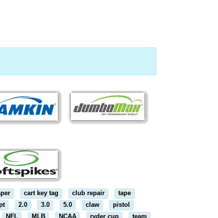
aper
cart key tag
club repair
tape
pt
2.0
3.0
5.0
claw
pistol
NFL
MLB
NCAA
ryder cup
team