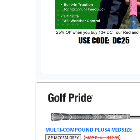
MULTI-COMPOUND PLUS4 MIDSIZE
(
)
MAP Retail: $12.99
GP-MCCSM-GREY