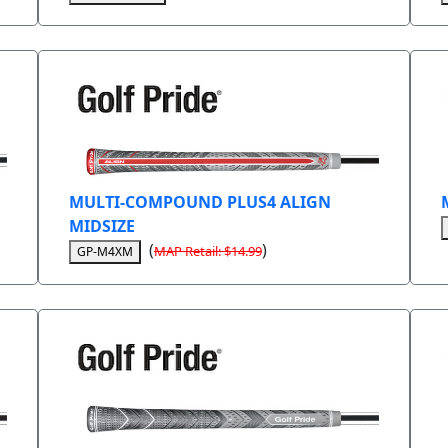
MULTI-COMPOUND PLUS4 ALIGN
MIDSIZE
(
)
MAP Retail: $14.99
GP-M4XM