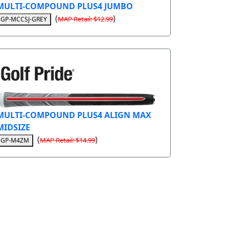
MULTI-COMPOUND PLUS4 JUMBO
(
)
MAP Retail: $12.99
GP-MCCSJ-GREY
MULTI-COMPOUND PLUS4 ALIGN MAX
MIDSIZE
(
)
MAP Retail: $14.99
GP-M4ZM