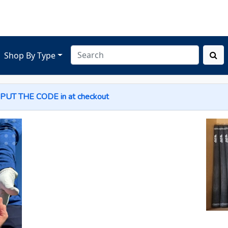
Shop By Type
 PUT THE
CODE
in at checkout