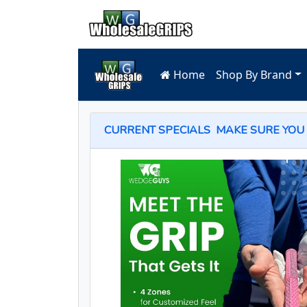
Home
Shop By Brand
CURRENT SPECIALS
MAKE SURE YOU