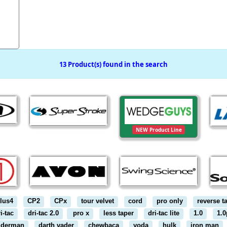
13 Product(s) found in the search
NEW Product Line
lus4
CP2
CPx
tour velvet
cord
pro only
reverse t
i-tac
dri-tac 2.0
pro x
less taper
dri-tac lite
1.0
1.0
iderman
darth vader
chewbaca
yoda
hulk
iron man