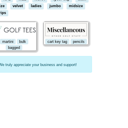
ize
velvet
ladies
jumbo
midsize
rips
martini
bulk
cart key tag
pencils
bagged
We truly appreciate your business and support!