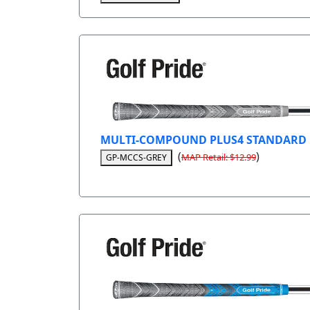
MULTI-COMPOUND PLUS4 STANDARD
(
)
MAP Retail: $12.99
GP-MCCS-GREY