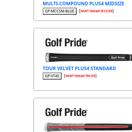
MULTI-COMPOUND PLUS4 MIDSIZE
(
)
MAP Retail: $12.99
GP-MCCSM-BLUE
TOUR VELVET PLUS4 STANDARD
(
)
MAP Retail: $6.99
GP-VT4S