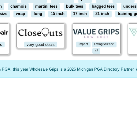
h
chamois
martini tees
bulk tees
bagged tees
unders
size
wrap
long
15 inch
17 inch
21 inch
training g
rs
very good deals
Impact
SwingScience
all
an PGA, this year Wholesale Grips is a 2026 Michigan PGA Directory Partner. 