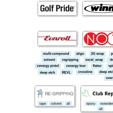
multi-compound
align
2G wrap
p
solvent
regripping
excel_wrap
dr
zenergy pistol
zenergy tour
flatso
sp
crossline
deep etc
deep etch
REVL
over
tape
solvent
all
epoxy
extende
all