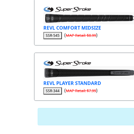
REVL COMFORT MIDSIZE
(
)
MAP Retail: $8.99
SSR-545
REVL PLAYER STANDARD
(
)
MAP Retail: $7.99
SSR-344