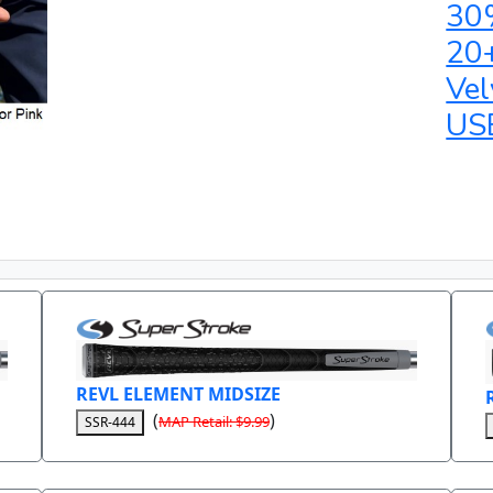
30
20
Vel
US
REVL ELEMENT MIDSIZE
(
)
MAP Retail: $9.99
SSR-444