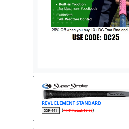
REVL ELEMENT STANDARD
(
)
MAP Retail: $9.99
SSR-441