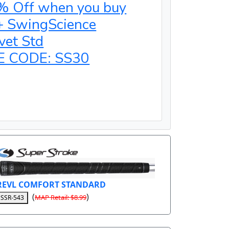
% Off when you buy
+ SwingScience
vet Std
E CODE: SS30
REVL COMFORT STANDARD
(
)
MAP Retail: $8.99
SSR-543