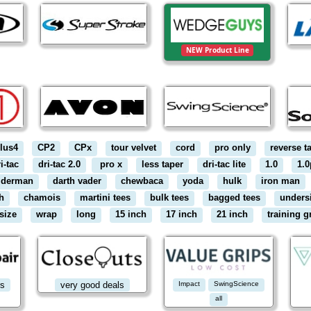
NEW Product Line
lus4
CP2
CPx
tour velvet
cord
pro only
reverse t
i-tac
dri-tac 2.0
pro x
less taper
dri-tac lite
1.0
1.0
iderman
darth vader
chewbaca
yoda
hulk
iron man
h
chamois
martini tees
bulk tees
bagged tees
unders
size
wrap
long
15 inch
17 inch
21 inch
training g
rs
very good deals
Impact
SwingScience
all