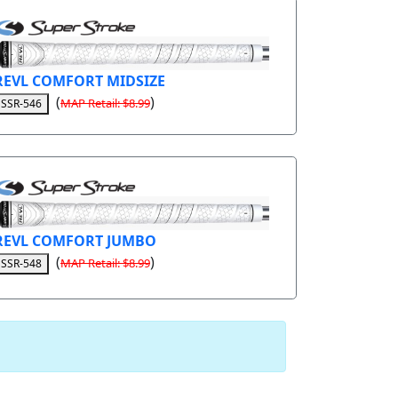
REVL COMFORT MIDSIZE
(
)
MAP Retail: $8.99
SSR-546
REVL COMFORT JUMBO
(
)
MAP Retail: $8.99
SSR-548