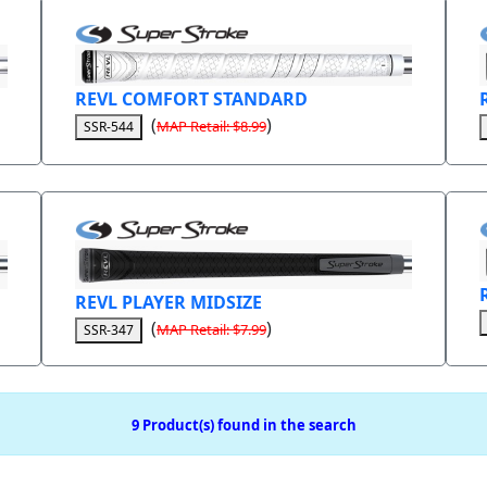
REVL COMFORT STANDARD
(
)
MAP Retail: $8.99
SSR-544
REVL PLAYER MIDSIZE
(
)
MAP Retail: $7.99
SSR-347
9 Product(s) found in the search