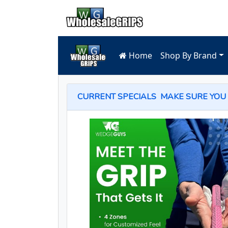
Home
Shop By Brand
CURRENT SPECIALS
MAKE SURE YOU