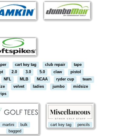
aper
cart key tag
club repair
tape
pt
2.0
3.0
5.0
claw
pistol
NFL
MLB
NCAA
ryder cup
team
ize
velvet
ladies
jumbo
midsize
rips
martini
bulk
cart key tag
pencils
bagged