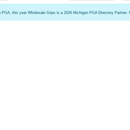
an PGA, this year Wholesale Grips is a 2026 Michigan PGA Directory Partner. 