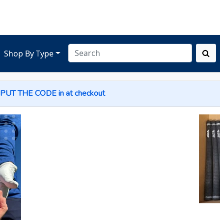
Shop By Type
 PUT THE
CODE
in at checkout