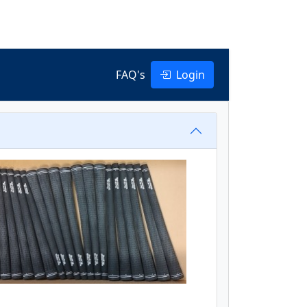
FAQ's
Login